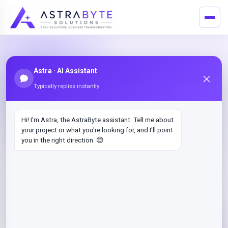
Astra · AI Assistant
Home
Blog
Typically replies instantly
Business Process Optimization: How to Improve Operations
With Smart Technology
Hi! I'm Astra, the AstraByte assistant. Tell me about 
your project or what you're looking for, and I'll point 
BUSINESS
you in the right direction. 😊
Business Process
Optimization: How to
Improve Operations With
Smart Technology